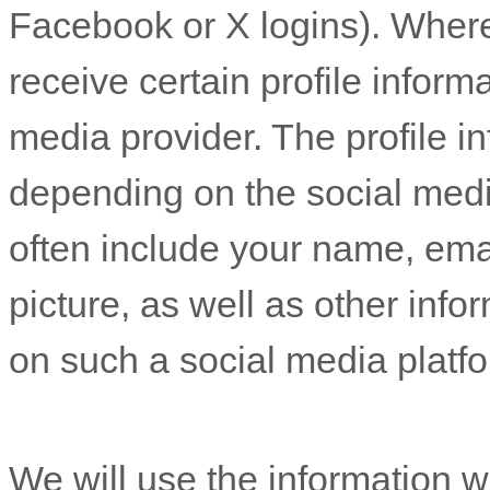
Facebook or X logins). Where
receive certain profile inform
media provider. The profile 
depending on the social medi
often include your name, email
picture, as well as other inf
on such a social media platf
We will use the information w