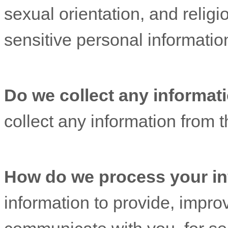
sexual orientation, and religi
sensitive personal informatio
Do we collect any informati
collect any information from th
How do we process your in
information to provide, impro