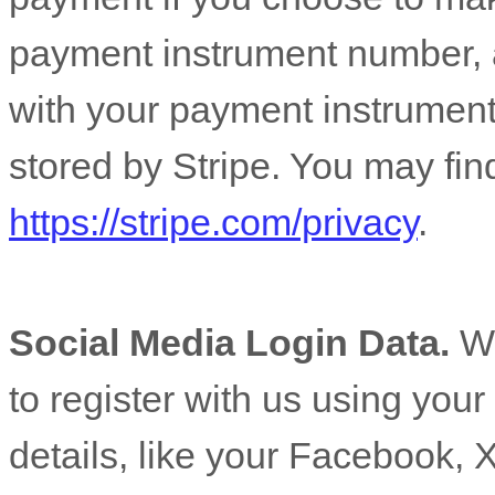
payment instrument number, 
with your payment instrument
stored by
Stripe
. You may find
https://stripe.com/privacy
.
Social Media Login Data.
We
to register with us using you
details, like your Facebook, X