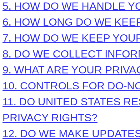
5. HOW DO WE HANDLE Y
6. HOW LONG DO WE KEE
7. HOW DO WE KEEP YOU
8. DO WE COLLECT INFO
9. WHAT ARE YOUR PRIVA
10. CONTROLS FOR DO-N
11. DO UNITED STATES R
PRIVACY RIGHTS?
12. DO WE MAKE UPDATES