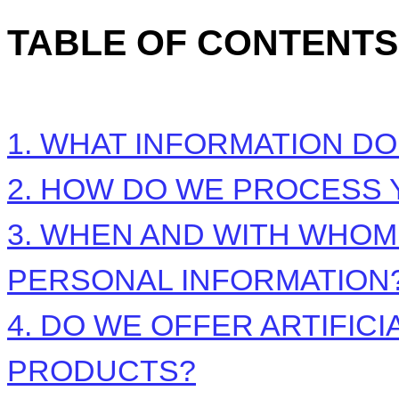
TABLE OF CONTENTS
1. WHAT INFORMATION D
2. HOW DO WE PROCESS 
3. WHEN AND WITH WHO
PERSONAL INFORMATION
4. DO WE OFFER ARTIFIC
PRODUCTS?