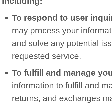
including:
To respond to user inqui
may process your informati
and solve any potential is
requested service.
To
fulfill
and manage you
information to
fulfill
and ma
returns, and exchanges ma