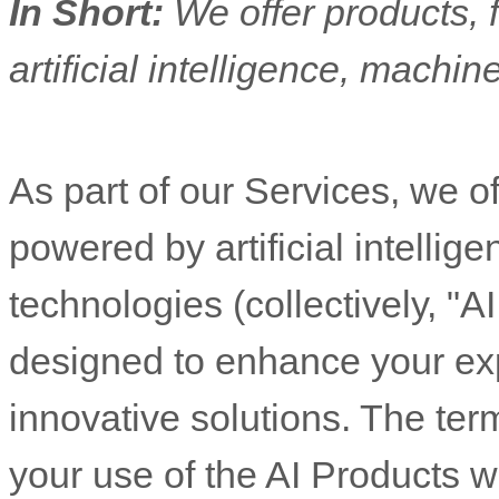
In Short:
We offer products, 
artificial intelligence, machin
As part of our Services, we of
powered by artificial intellig
technologies (collectively,
"
AI
designed to enhance your ex
innovative solutions. The ter
your use of the AI Products w