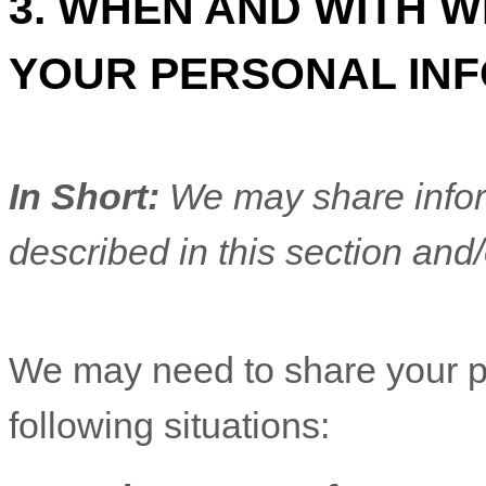
3. WHEN AND WITH 
YOUR PERSONAL IN
In Short:
We may share inform
described in this section and/
We
may need to share your p
following situations: