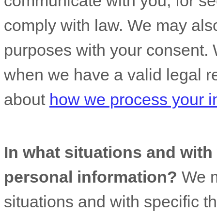
communicate with you, for sec
comply with law. We may also
purposes with your consent. 
when we have a valid legal r
about
how we process your i
In what situations and wit
personal information?
We ma
situations and with specific
t