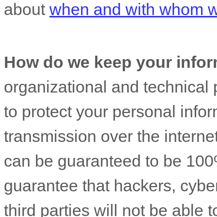
about
when and with whom we
How do we keep your infor
organizational
and technical 
to protect your personal info
transmission over the interne
can be guaranteed to be 100
guarantee that hackers, cyber
third parties will not be able 