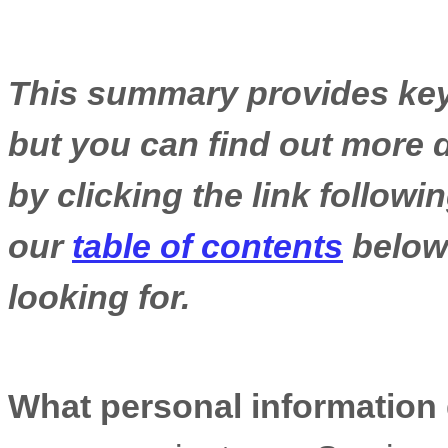
This summary provides key 
but you can find out more d
by clicking the link follow
our
table of contents
below 
looking for.
What personal information