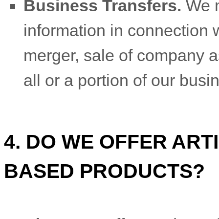
Business Transfers.
We m
information in connection w
merger, sale of company ass
all or a portion of our bus
4. DO WE OFFER ARTI
BASED PRODUCTS?