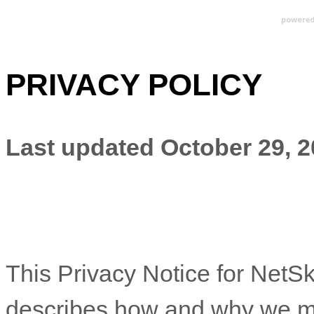
PRIVACY POLICY
Last updated
October 29, 
This Privacy Notice for
NetSk
describes how and why we mig