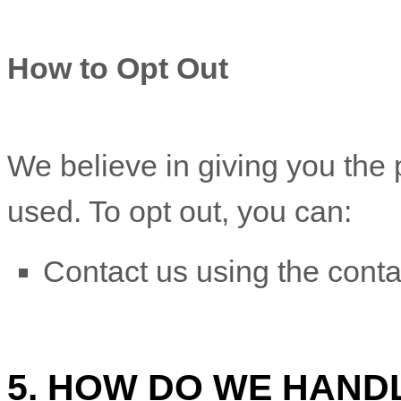
How to Opt Out
We believe in giving you the
used. To opt out, you can:
Contact us using the conta
5. HOW DO WE HAND