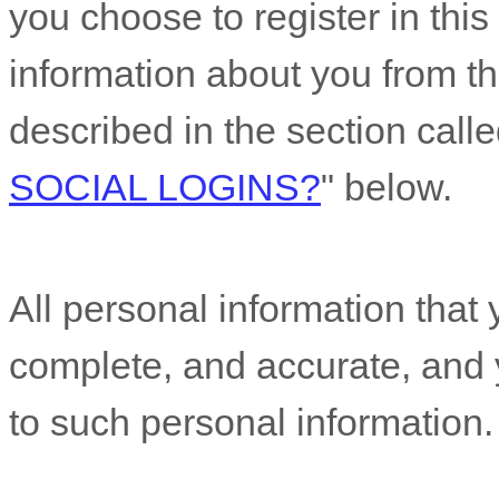
you choose to register in this 
information about you from th
described in the section call
SOCIAL LOGINS?
"
below.
All personal information that 
complete, and accurate, and 
to such personal information.