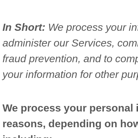
In Short:
We process your in
administer our Services, com
fraud prevention, and to com
your information for other pu
We process your personal in
reasons, depending on how 