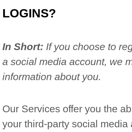
LOGINS?
In Short:
If you choose to reg
a social media account, we m
information about you.
Our Services offer you the abi
your third-party social media 