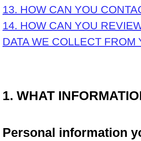
13. HOW CAN YOU CONTAC
14. HOW CAN YOU REVIEW
DATA WE COLLECT FROM
1. WHAT INFORMATI
Personal information y