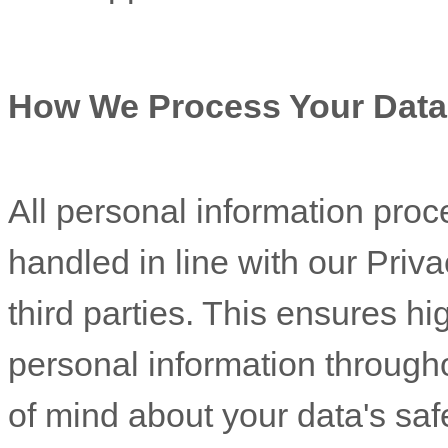
How We Process Your Data
All personal information proc
handled in line with our Pri
third parties. This ensures h
personal information through
of mind about your data's safe