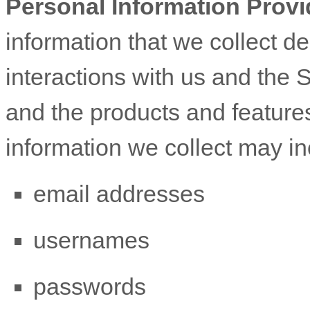
Personal Information Provi
information that we collect d
interactions with us and the 
and the products and feature
information we collect may in
email addresses
usernames
passwords