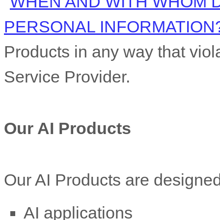
"
WHEN AND WITH WHOM 
PERSONAL INFORMATION
Products in any way that viola
Service Provider.
Our AI Products
Our AI Products are designed 
AI applications