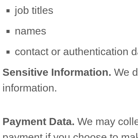
job titles
names
contact or authentication d
Sensitive Information.
We d
information.
Payment Data.
We may colle
payment if you choose to ma