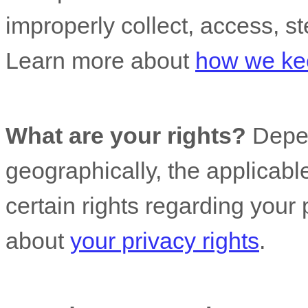
improperly collect, access, st
Learn more about
how we kee
What are your rights?
Depen
geographically, the applicab
certain rights regarding your
about
your privacy rights
.