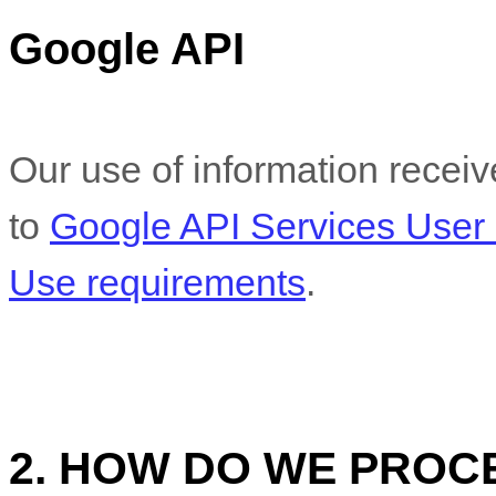
Google API
Our use of information recei
to
Google API Services User 
Use requirements
.
2. HOW DO WE PROC