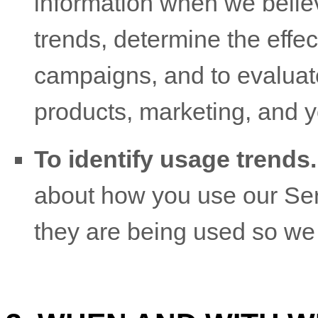
information when we believ
trends, determine the effe
campaigns, and to evaluat
products, marketing, and 
To identify usage trends.
about how you use our Ser
they are being used so we