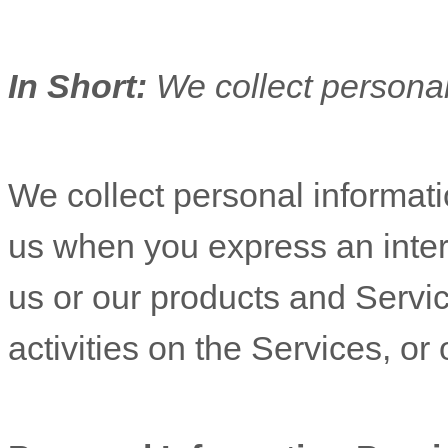
In Short:
We collect personal
We collect personal informatio
us when you
express an inter
us or our products and Servic
activities on the Services, o