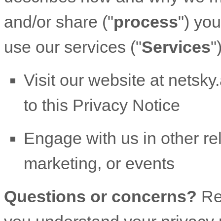
and/or share (
"
process
"
) yo
use our services (
"
Services
"
Visit our website
at
netsky.
to this Privacy Notice
Engage with us in other re
marketing, or events
Questions or concerns?
Re