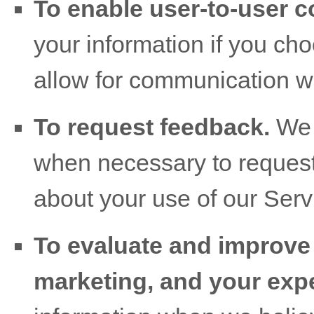
To enable user-to-user 
your information if you cho
allow for communication wi
To request feedback.
We 
when necessary to request
about your use of our Serv
To evaluate and improve 
marketing, and your exp