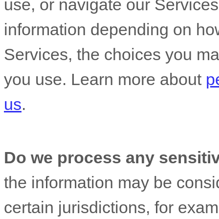
use, or navigate our Service
information depending on how
Services, the choices you ma
you use. Learn more about
p
us
.
Do we process any sensiti
the information may be cons
certain jurisdictions, for exam