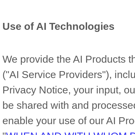
Use of AI Technologies
We provide the AI Products th
(
"
AI Service Providers
"
), inc
Privacy Notice, your input, ou
be shared with and processed
enable your use of our AI Pro