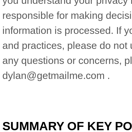
you understand your privacy 
responsible for making decis
information is processed. If y
and practices, please do not 
any questions or concerns, p
dylan@getmailme.com
.
SUMMARY OF KEY PO