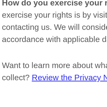
How do you exercise your 
exercise your rights is by
visi
contacting us. We will consid
accordance with applicable d
Want to learn more about wha
collect?
Review the Privacy No